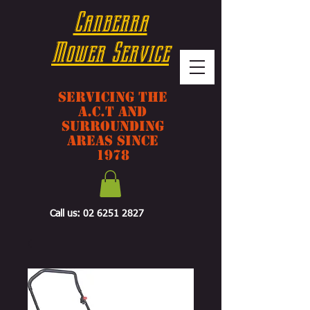
Canberra
Mower Service
Servicing The
A.C.T And
Surrounding
Areas Since
1978
Call us:
02 6251 2827