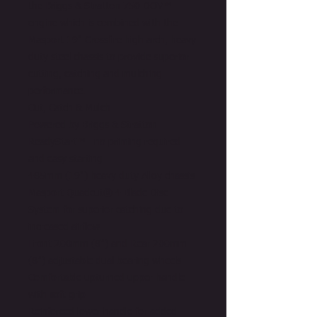
the Briggs & Stratton 750 DOV™
engine which is combined with the
Masport 19" Crossfire high arch, heavy
duty steel chassis to provide superior
cutting, catching and mulching
performance.
Cut, Catch & Mulch
Powered by Briggs & Stratton
ReadyStart™ - no priming required
and easy starting
485mm (19") heavy duty Alloy chassis
Masport Quadcut® 4 Blade Disc
System for superior catching due to
increased airflow
Front 200mm (8") and Rear 200mm
(8") adjustable dual bearing wheels
Comfortable upturned upper handle
with soft grip
Reinforced lower handle for added