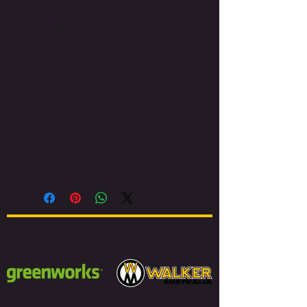
strength
Camlocks for quick release handle fold
down
HDPE Plastic Catcher with 'full'
indicator
Steel rear flap
Zone start for comfortable starting
position
Masport Dual Mowzone® for edge to
edge cutting