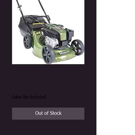
Masport President
4000 AL
Price
A$949.00
Sales Tax Included
Out of Stock
This impressive mower is powered by