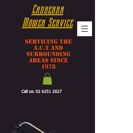
Canberra
Mower Service
Servicing The
A.C.T And
Surrounding
Areas Since
1978
Call us:
02 6251 2827