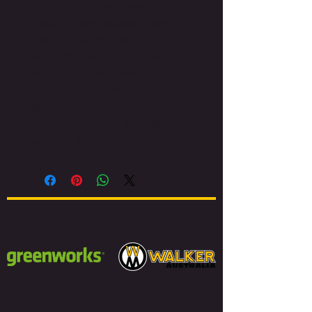
ratio1.00Standardised Nylon
HeadG137 100Standardised Nylon
Head (Item Number)X047-
000551Vibration Left handle/Right
handle (m/s) Nylon head4.7 /
4.7Sound power level (dB(A))
Blade/Nylon head- / 104.2Sound
pressure level (dB(A)) Blade/Nylon
head- / 91.4CO² (g/kW・h) 11262