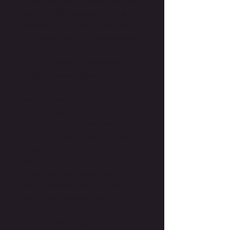
convenience of Shindaiwa's Soft Start
system for effortless starting in all
conditions. The T226S is designed to
be super lightweight, ergonomic and
highly maneuverable, it weighs just
4.3kg and boasts a professional grade
21.2cc Shindaiwa engine.
Product Details
Engine displacement (cm³)21.2Output
(kw)0.7Output (ps)1.0Dry Weight
(kg)4.3Fuel Tank Capacity (ml)400Fuel
Consumption At Maximum Engine
Power
(L/h)0.45CarburettorDiaphragmStart
Assist SystemSoft startDrive shaft
typeFlexible shaftDrive shaft diameter
(mm)6.1Main pipe diameter
(mm)25.0Gear reduction