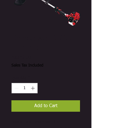
Shindaiwa F226S
Trimmer
Price
A$349.00
Sales Tax Included
Quantity
*
Add to Cart
Balance and power with the