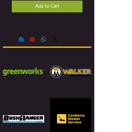
Add to Cart
Victa Blade Set 19 Inch