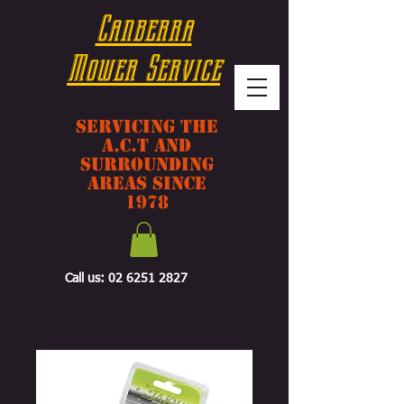
Canberra
Mower Service
Servicing The
A.C.T And
Surrounding
Areas Since
1978
Call us:
02 6251 2827