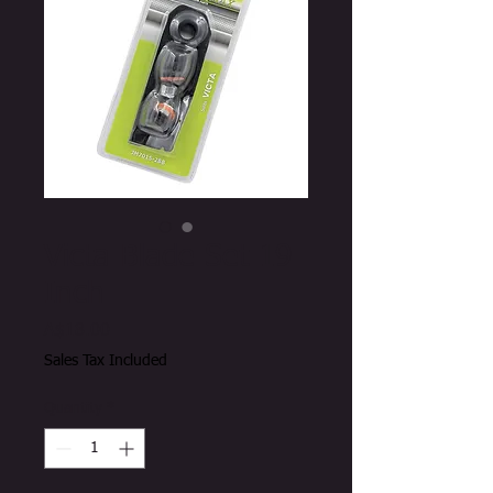
Victa Blade Set 19
Inch
Price
A$18.00
Sales Tax Included
Quantity
*