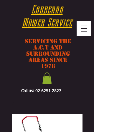
Canberra
Mower Service
Servicing The
A.C.T And
Surrounding
Areas Since
1978
Call us:
02 6251 2827