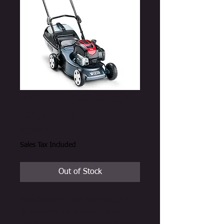
Victa Corvette 300
B&S Engine
Price
A$699.00
Sales Tax Included
Out of Stock
Victa® Corvette 300 has a Briggs &
Stratton 625 EXI Series™ engine .