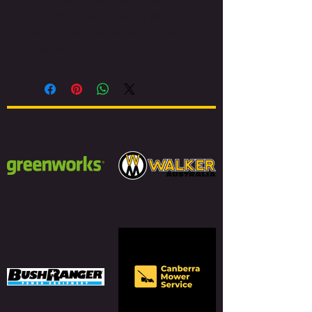
Quiet mowing with good power. Along
with a Quad Blade Mulching Disk, it's
hard to beat. Exclusive to Victa Gold
Dealers®.